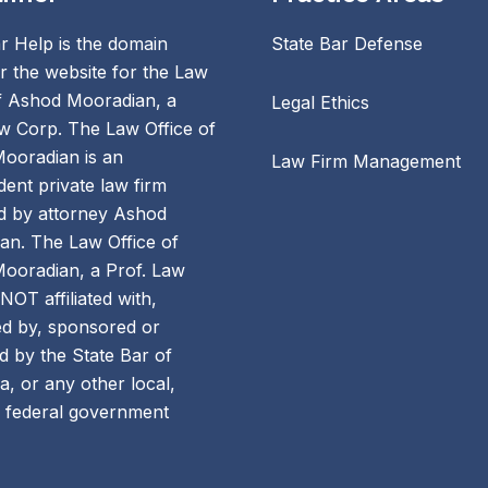
r Help is the domain
State Bar Defense
 the website for the Law
of Ashod Mooradian, a
Legal Ethics
w Corp. The Law Office of
ooradian is an
Law Firm Management
ent private law firm
 by attorney Ashod
an. The Law Office of
ooradian, a Prof. Law
 NOT affiliated with,
d by, sponsored or
 by the State Bar of
ia, or any other local,
r federal government