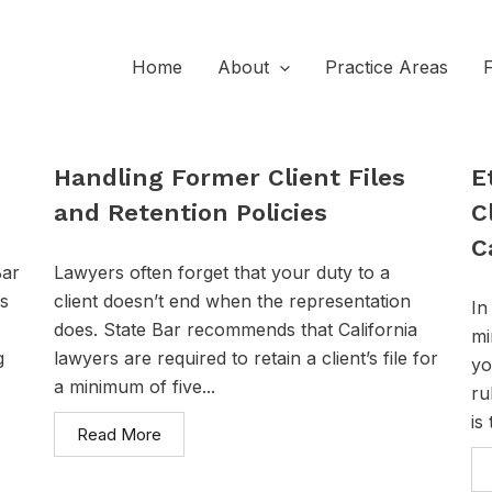
Home
About
Practice Areas
Handling Former Client Files
E
and Retention Policies
C
C
Bar
Lawyers often forget that your duty to a
ps
client doesn’t end when the representation
In
does. State Bar recommends that California
mi
g
lawyers are required to retain a client’s file for
yo
a minimum of five...
ru
is
Read More