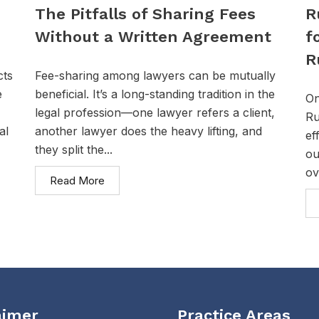
The Pitfalls of Sharing Fees
R
Without a Written Agreement
f
R
cts
Fee-sharing among lawyers can be mutually
e
beneficial. It’s a long-standing tradition in the
On
legal profession—one lawyer refers a client,
Ru
al
another lawyer does the heavy lifting, and
ef
they split the...
ou
ov
Read More
aimer
Practice Areas