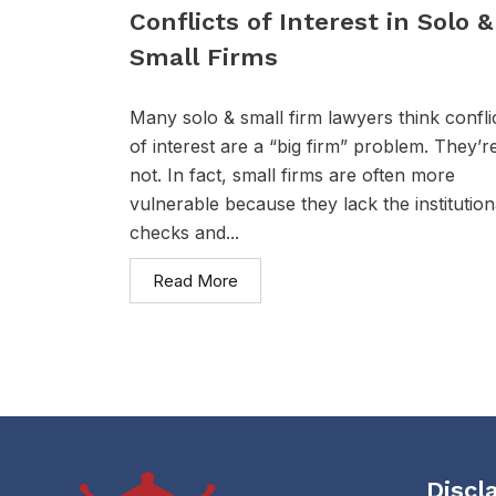
Conflicts of Interest in Solo &
Small Firms
Many solo & small firm lawyers think confli
of interest are a “big firm” problem. They’r
not. In fact, small firms are often more
vulnerable because they lack the institution
checks and...
Read More
Discl