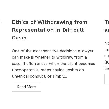
s
Ethics of Withdrawing from
T
Representation in Difficult
a
Cases
No
mi
One of the most sensitive decisions a lawyer
so
can make is whether to withdraw from a
(I
case. It often arises when the client becomes
th
uncooperative, stops paying, insists on
unethical conduct, or simply...
Read More