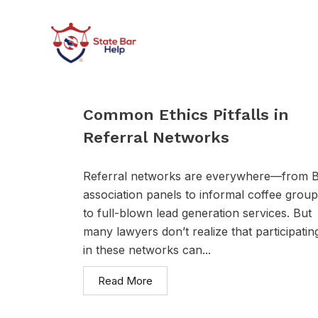
Skip
to
content
Common Ethics Pitfalls in
Referral Networks
Referral networks are everywhere—from 
association panels to informal coffee grou
to full-blown lead generation services. But
many lawyers don’t realize that participatin
in these networks can...
Read More