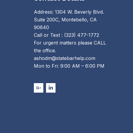
Address: 1304 W. Beverly Blvd.
Suite 200C, Montebello, CA
90640
Call or Text : (323) 477-1772
For urgent matters please CALL
the office.
ashodm@statebarhelp.com
Mon to Fri: 9:00 AM – 6:00 PM