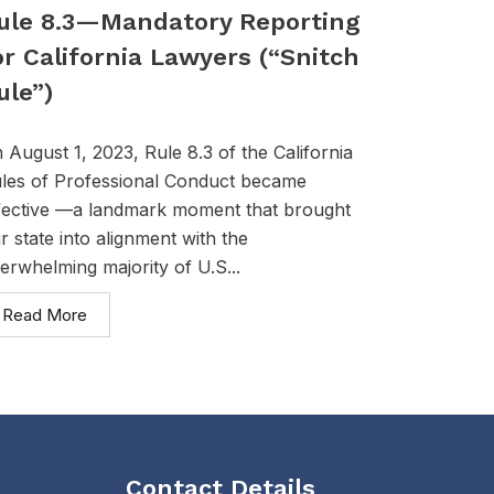
ule 8.3—Mandatory Reporting
or California Lawyers (“Snitch
ule”)
 August 1, 2023, Rule 8.3 of the California
les of Professional Conduct became
fective —a landmark moment that brought
r state into alignment with the
erwhelming majority of U.S...
Read More
Contact Details