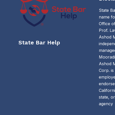
State Ba
name for
Office 
Prof. La
Ashod M
State Bar Help
independ
managed
Mooradi
Ashod M
Corp. is
employe
endorsed
Californ
state, o
agency