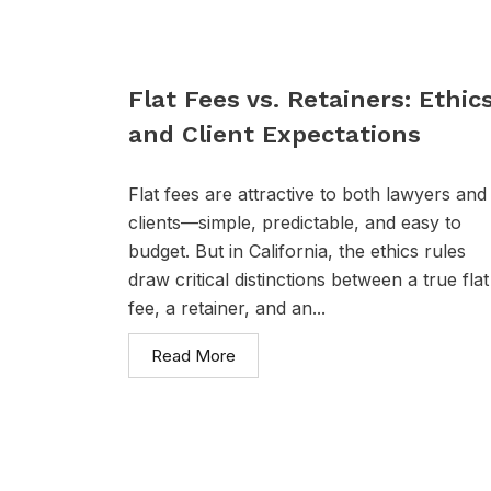
Flat Fees vs. Retainers: Ethic
and Client Expectations
Flat fees are attractive to both lawyers and
clients—simple, predictable, and easy to
budget. But in California, the ethics rules
draw critical distinctions between a true flat
fee, a retainer, and an...
Read More