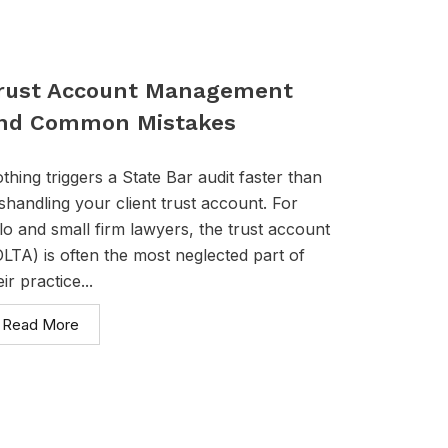
rust Account Management
nd Common Mistakes
thing triggers a State Bar audit faster than
shandling your client trust account. For
lo and small firm lawyers, the trust account
OLTA) is often the most neglected part of
eir practice...
Read More