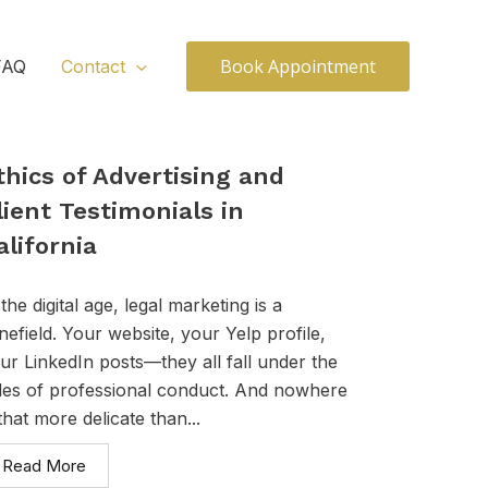
Book Appointment
FAQ
Contact
thics of Advertising and
lient Testimonials in
alifornia
 the digital age, legal marketing is a
nefield. Your website, your Yelp profile,
ur LinkedIn posts—they all fall under the
les of professional conduct. And nowhere
 that more delicate than...
Read More