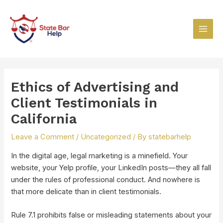
Skip
Post
Main
to
navigation
Men
content
Ethics of Advertising and
Client Testimonials in
California
Leave a Comment
/
Uncategorized
/ By
statebarhelp
In the digital age, legal marketing is a minefield. Your
website, your Yelp profile, your LinkedIn posts—they all fall
under the rules of professional conduct. And nowhere is
that more delicate than in client testimonials.
Rule 7.1 prohibits false or misleading statements about your