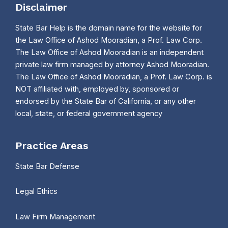
Disclaimer
State Bar Help is the domain name for the website for
the Law Office of Ashod Mooradian, a Prof. Law Corp.
The Law Office of Ashod Mooradian is an independent
private law firm managed by attorney Ashod Mooradian.
The Law Office of Ashod Mooradian, a Prof. Law Corp. is
NOT affiliated with, employed by, sponsored or
endorsed by the State Bar of California, or any other
local, state, or federal government agency
Practice Areas
State Bar Defense
Legal Ethics
Law Firm Management