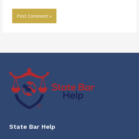
State Bar Help