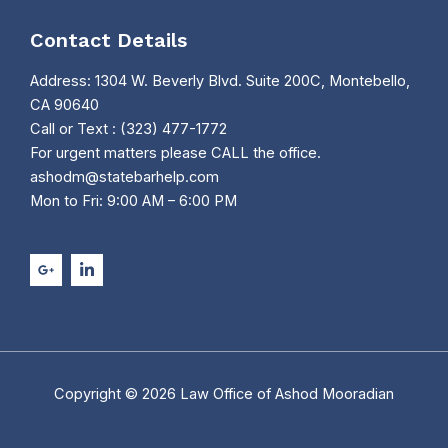
Contact Details
Address: 1304 W. Beverly Blvd. Suite 200C, Montebello,
CA 90640
Call or Text : (323) 477-1772
For urgent matters please CALL the office.
ashodm@statebarhelp.com
Mon to Fri: 9:00 AM – 6:00 PM
Copyright © 2026 Law Office of Ashod Mooradian