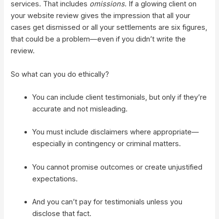
services. That includes
omissions
. If a glowing client on
your website review gives the impression that all your
cases get dismissed or all your settlements are six figures,
that could be a problem—even if you didn’t write the
review.
So what can you do ethically?
You can include client testimonials, but only if they’re
accurate and not misleading.
You must include disclaimers where appropriate—
especially in contingency or criminal matters.
You cannot promise outcomes or create unjustified
expectations.
And you can’t pay for testimonials unless you
disclose that fact.