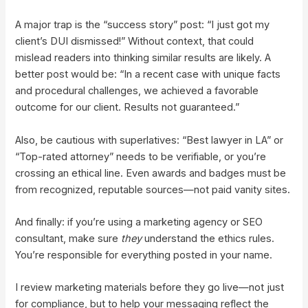
A major trap is the “success story” post: “I just got my
client’s DUI dismissed!” Without context, that could
mislead readers into thinking similar results are likely. A
better post would be: “In a recent case with unique facts
and procedural challenges, we achieved a favorable
outcome for our client. Results not guaranteed.”
Also, be cautious with superlatives: “Best lawyer in LA” or
“Top-rated attorney” needs to be verifiable, or you’re
crossing an ethical line. Even awards and badges must be
from recognized, reputable sources—not paid vanity sites.
And finally: if you’re using a marketing agency or SEO
consultant, make sure
they
understand the ethics rules.
You’re responsible for everything posted in your name.
I review marketing materials before they go live—not just
for compliance, but to help your messaging reflect the