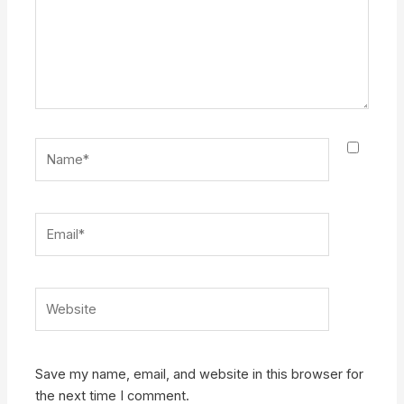
Name*
Email*
Website
Save my name, email, and website in this browser for
the next time I comment.