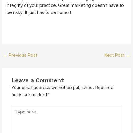
integrity of your practice. Great marketing doesn’t have to
be risky. It just has to be honest.
←
Previous Post
Next Post
→
Leave a Comment
Your email address will not be published.
Required
fields are marked
*
Type
here..