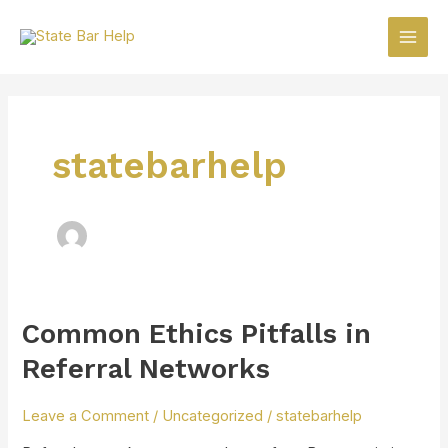
Skip
Main
to
Men
content
statebarhelp
Common Ethics Pitfalls in
Common
Ethics
Referral Networks
Pitfalls
in
Leave a Comment
/
Uncategorized
/
statebarhelp
Referral
Networks