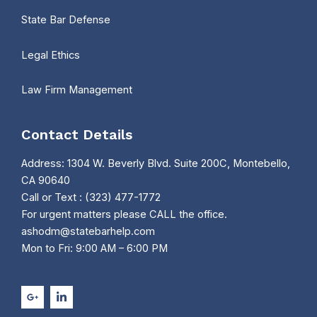
State Bar Defense
Legal Ethics
Law Firm Management
Contact Details
Address: 1304 W. Beverly Blvd. Suite 200C, Montebello,
CA 90640
Call or Text : (323) 477-1772
For urgent matters please CALL the office.
ashodm@statebarhelp.com
Mon to Fri: 9:00 AM – 6:00 PM