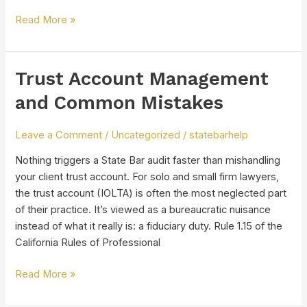
Read More »
Trust Account Management
Trust
Account
and Common Mistakes
Management
and
Leave a Comment
/
Uncategorized
/
statebarhelp
Common
Mistakes
Nothing triggers a State Bar audit faster than mishandling
your client trust account. For solo and small firm lawyers,
the trust account (IOLTA) is often the most neglected part
of their practice. It’s viewed as a bureaucratic nuisance
instead of what it really is: a fiduciary duty. Rule 1.15 of the
California Rules of Professional
Read More »