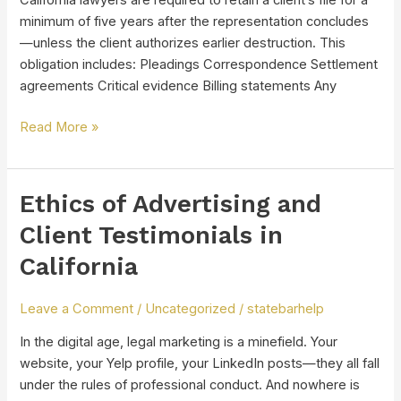
California lawyers are required to retain a client’s file for a
minimum of five years after the representation concludes
—unless the client authorizes earlier destruction. This
obligation includes: Pleadings Correspondence Settlement
agreements Critical evidence Billing statements Any
Read More »
Ethics of Advertising and
Ethics
of
Client Testimonials in
Advertising
California
and
Client
Testimonials
Leave a Comment
/
Uncategorized
/
statebarhelp
in
In the digital age, legal marketing is a minefield. Your
California
website, your Yelp profile, your LinkedIn posts—they all fall
under the rules of professional conduct. And nowhere is