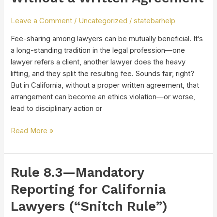
of
Sharing
Leave a Comment
/
Uncategorized
/
statebarhelp
Fees
Without
Fee-sharing among lawyers can be mutually beneficial. It’s
a
a long-standing tradition in the legal profession—one
Written
lawyer refers a client, another lawyer does the heavy
Agreement
lifting, and they split the resulting fee. Sounds fair, right?
But in California, without a proper written agreement, that
arrangement can become an ethics violation—or worse,
lead to disciplinary action or
Read More »
Rule 8.3—Mandatory
Rule
8.3
Reporting for California
—
Lawyers (“Snitch Rule”)
Mandatory
Reporting