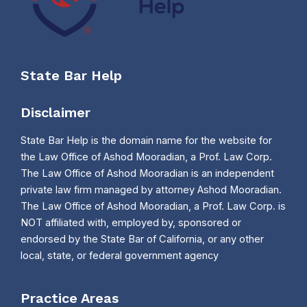
State Bar Help
Disclaimer
State Bar Help is the domain name for the website for
the Law Office of Ashod Mooradian, a Prof. Law Corp.
The Law Office of Ashod Mooradian is an independent
private law firm managed by attorney Ashod Mooradian.
The Law Office of Ashod Mooradian, a Prof. Law Corp. is
NOT affiliated with, employed by, sponsored or
endorsed by the State Bar of California, or any other
local, state, or federal government agency
Practice Areas