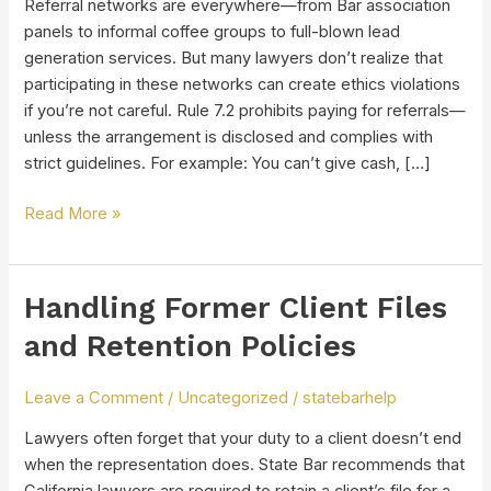
Referral networks are everywhere—from Bar association
panels to informal coffee groups to full-blown lead
generation services. But many lawyers don’t realize that
participating in these networks can create ethics violations
if you’re not careful. Rule 7.2 prohibits paying for referrals—
unless the arrangement is disclosed and complies with
strict guidelines. For example: You can’t give cash, […]
Read More »
Handling Former Client Files
Handling
Former
and Retention Policies
Client
Files
Leave a Comment
/
Uncategorized
/
statebarhelp
and
Retention
Lawyers often forget that your duty to a client doesn’t end
Policies
when the representation does. State Bar recommends that