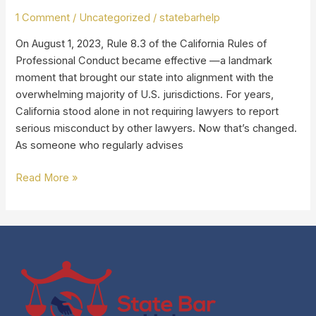
for
1 Comment
/
Uncategorized
/
statebarhelp
California
On August 1, 2023, Rule 8.3 of the California Rules of
Lawyers
Professional Conduct became effective —a landmark
(“Snitch
moment that brought our state into alignment with the
Rule”)
overwhelming majority of U.S. jurisdictions. For years,
California stood alone in not requiring lawyers to report
serious misconduct by other lawyers. Now that’s changed.
As someone who regularly advises
Read More »