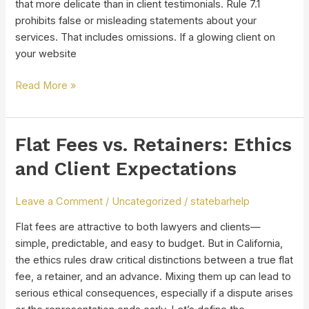
that more delicate than in client testimonials. Rule 7.1
prohibits false or misleading statements about your
services. That includes omissions. If a glowing client on
your website
Read More »
Flat Fees vs. Retainers: Ethics
Flat
Fees
and Client Expectations
vs.
Retainers:
Leave a Comment
/
Uncategorized
/
statebarhelp
Ethics
and
Flat fees are attractive to both lawyers and clients—
Client
simple, predictable, and easy to budget. But in California,
Expectations
the ethics rules draw critical distinctions between a true flat
fee, a retainer, and an advance. Mixing them up can lead to
serious ethical consequences, especially if a dispute arises