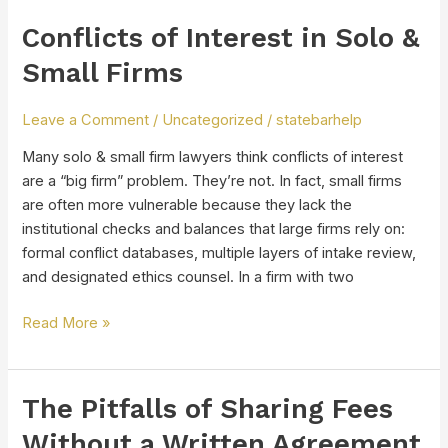
Conflicts of Interest in Solo &
Conflicts
of
Small Firms
Interest
in
Leave a Comment
/
Uncategorized
/
statebarhelp
Solo
&
Many solo & small firm lawyers think conflicts of interest
Small
are a “big firm” problem. They’re not. In fact, small firms
Firms
are often more vulnerable because they lack the
institutional checks and balances that large firms rely on:
formal conflict databases, multiple layers of intake review,
and designated ethics counsel. In a firm with two
Read More »
The Pitfalls of Sharing Fees
The
Pitfalls
Without a Written Agreement