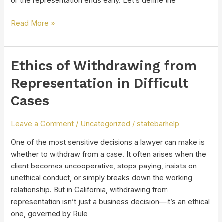
or the representation ends early. Let’s define the
Read More »
Ethics of Withdrawing from
Ethics
of
Representation in Difficult
Withdrawing
Cases
from
Representation
in
Leave a Comment
/
Uncategorized
/
statebarhelp
Difficult
One of the most sensitive decisions a lawyer can make is
Cases
whether to withdraw from a case. It often arises when the
client becomes uncooperative, stops paying, insists on
unethical conduct, or simply breaks down the working
relationship. But in California, withdrawing from
representation isn’t just a business decision—it’s an ethical
one, governed by Rule